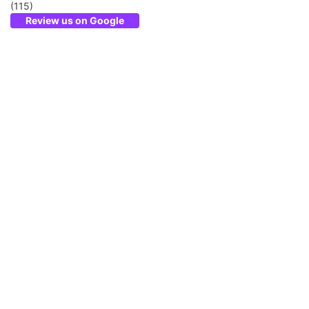
(115)
Review us on Google