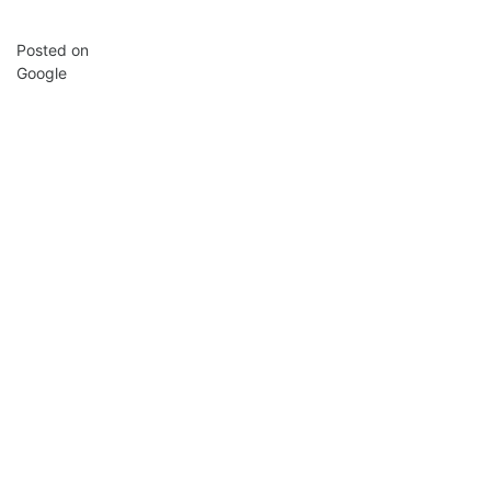
Posted on
Google