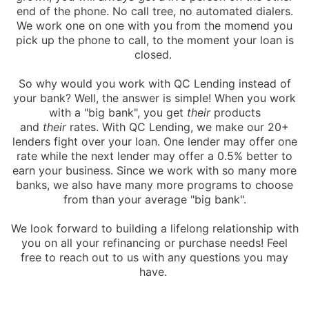
end of the phone. No call tree, no automated dialers.
We work one on one with you from the momend you
pick up the phone to call, to the moment your loan is
closed.
So why would you work with QC Lending instead of
your bank? Well, the answer is simple! When you work
with a "big bank", you get
their
products
and
their
rates. With QC Lending, we make our 20+
lenders fight over your loan. One lender may offer one
rate while the next lender may offer a 0.5% better to
earn your business. Since we work with so many more
banks, we also have many more programs to choose
from than your average "big bank".
We look forward to building a lifelong relationship with
you on all your refinancing or purchase needs! Feel
free to reach out to us with any questions you may
have.