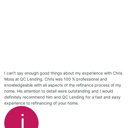
I can’t say enough good things about my experience with Chris
Moss at QC Lending. Chris was 100 % professional and
knowledgeable with all aspects of the refinance process of my
home. His attention to detail were outstanding and I would
definitely recommend him and QC Lending for a fast and easy
experience to refinancing of your home.