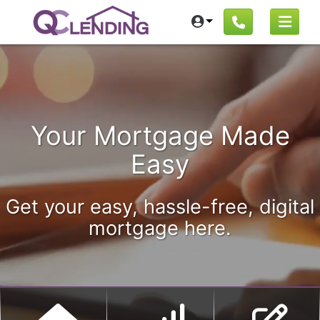
Your Mortgage Made
Easy
Get your easy, hassle-free, digital
mortgage here.