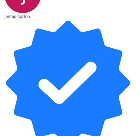
james hutton