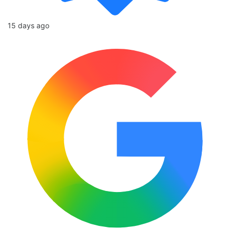
15 days ago