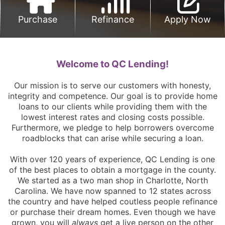
Purchase
Refinance
Apply Now
Welcome to QC Lending!
Our mission is to serve our customers with honesty,
integrity and competence. Our goal is to provide home
loans to our clients while providing them with the
lowest interest rates and closing costs possible.
Furthermore, we pledge to help borrowers overcome
roadblocks that can arise while securing a loan.
With over 120 years of experience, QC Lending is one
of the best places to obtain a mortgage in the county.
We started as a two man shop in Charlotte, North
Carolina. We have now spanned to 12 states across
the country and have helped coutless people refinance
or purchase their dream homes. Even though we have
grown, you will
always
get a live person on the other