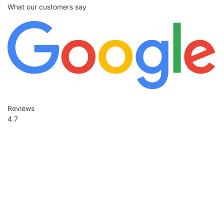
What our customers say
Reviews
4.7