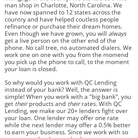
man shop in Charlotte, North Carolina. We
have now spanned to 12 states across the
country and have helped coutless people
refinance or purchase their dream homes.
Even though we have grown, you will
always
get a live person on the other end of the
phone. No call tree, no automated dialers. We
work one on one with you from the momend
you pick up the phone to call, to the moment
your loan is closed.
So why would you work with QC Lending
instead of your bank? Well, the answer is
simple! When you work with a "big bank", you
get
their
products and
their
rates. With QC
Lending, we make our 20+ lenders fight over
your loan. One lender may offer one rate
while the next lender may offer a 0.5% better
to earn your business. Since we work with so