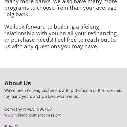
many more banks, we also have many more
programs to choose from than your average
"big bank".
We look forward to building a lifelong
relationship with you on all your refinancing
or purchase needs! Feel free to reach out to
us with any questions you may have.
About Us
We've been helping customers afford the home of their dreams
for many years and we love what we do.
Company NMLS: 998768
www.nmlsconsumeraccess.org