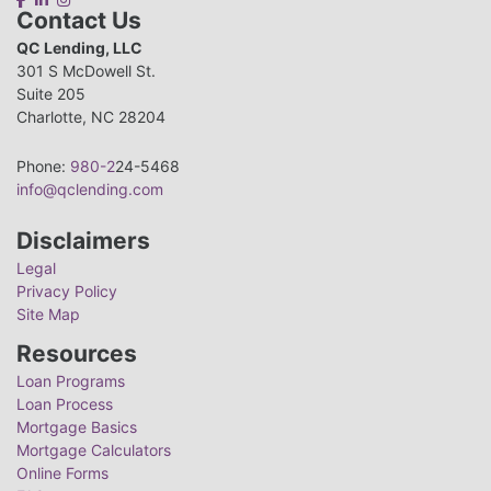
Contact Us
QC Lending, LLC
301 S McDowell St.
Suite 205
Charlotte, NC 28204
Phone:
980-2
24-5468
info@qclending.com
Disclaimers
Legal
Privacy Policy
Site Map
Resources
Loan Programs
Loan Process
Mortgage Basics
Mortgage Calculators
Online Forms