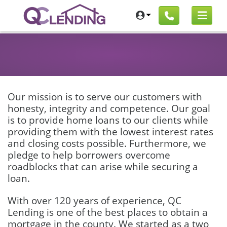
Our mission is to serve our customers with
honesty, integrity and competence. Our goal
is to provide home loans to our clients while
providing them with the lowest interest rates
and closing costs possible. Furthermore, we
pledge to help borrowers overcome
roadblocks that can arise while securing a
loan.
With over 120 years of experience, QC
Lending is one of the best places to obtain a
mortgage in the county. We started as a two