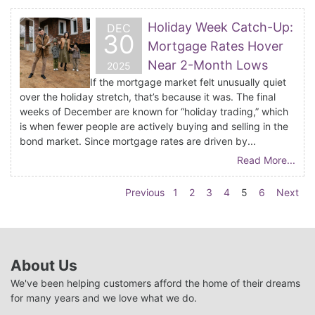
Holiday Week Catch-Up:
DEC
30
Mortgage Rates Hover
Near 2-Month Lows
2025
If the mortgage market felt unusually quiet
over the holiday stretch, that’s because it was. The final
weeks of December are known for “holiday trading,” which
is when fewer people are actively buying and selling in the
bond market. Since mortgage rates are driven by...
Read More...
Previous
1
2
3
4
5
6
Next
About Us
We've been helping customers afford the home of their dreams
for many years and we love what we do.