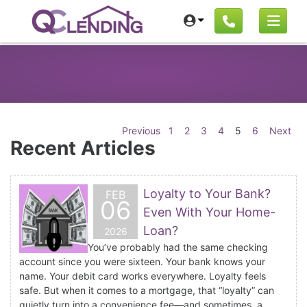
Previous
1
2
3
4
5
6
Next
Recent Articles
Loyalty to Your Bank?
FEB
06
Even With Your Home-
Loan?
2026
You’ve probably had the same checking
account since you were sixteen. Your bank knows your
name. Your debit card works everywhere. Loyalty feels
safe. But when it comes to a mortgage, that “loyalty” can
quietly turn into a convenience fee—and sometimes, a...