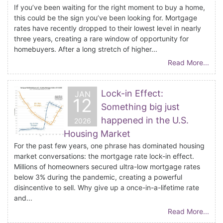
If you’ve been waiting for the right moment to buy a home,
this could be the sign you’ve been looking for. Mortgage
rates have recently dropped to their lowest level in nearly
three years, creating a rare window of opportunity for
homebuyers. After a long stretch of higher...
Read More...
Lock-in Effect:
JAN
12
Something big just
happened in the U.S.
2026
Housing Market
For the past few years, one phrase has dominated housing
market conversations: the mortgage rate lock-in effect.
Millions of homeowners secured ultra-low mortgage rates
below 3% during the pandemic, creating a powerful
disincentive to sell. Why give up a once-in-a-lifetime rate
and...
Read More...