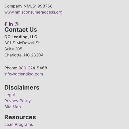
Company NMLS: 998768
www.nmlsconsumeraccess.org
Contact Us
QC Lending, LLC
301 S McDowell St.
Suite 205
Charlotte, NC 28204
Phone:
980-2
24-5468
info@qclending.com
Disclaimers
Legal
Privacy Policy
Site Map
Resources
Loan Programs