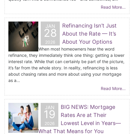
Read More...
Refinancing Isn’t Just
JAN
28
About the Rate — It’s
About Your Options
2026
When most homeowners hear the word
refinance, they immediately think one thing: getting a lower
interest rate. While that can certainly be part of the picture,
it’s far from the whole story. In reality, refinancing is less
about chasing rates and more about using your mortgage
as a...
Read More...
BIG NEWS: Mortgage
JAN
19
Rates Are at Their
Lowest Level in Years—
2026
What That Means for You