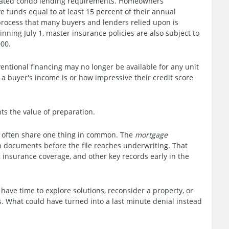
dated condo lending requirements. Homeowners
 funds equal to at least 15 percent of their annual
process that many buyers and lenders relied upon is
nning July 1, master insurance policies are also subject to
00.
entional financing may no longer be available for any unit
a buyer's income is or how impressive their credit score
ghts the value of preparation.
y often share one thing in common. The
mortgage
documents before the file reaches underwriting. That
insurance coverage, and other key records early in the
 have time to explore solutions, reconsider a property, or
. What could have turned into a last minute denial instead