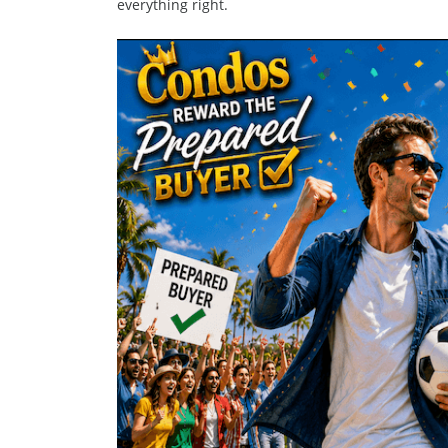
everything right.