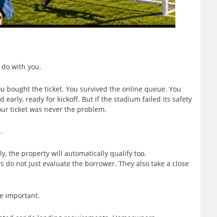
 do with you.
You bought the ticket. You survived the online queue. You
arly, ready for kickoff. But if the stadium failed its safety
our ticket was never the problem.
.
y, the property will automatically qualify too.
s do not just evaluate the borrower. They also take a close
e important.