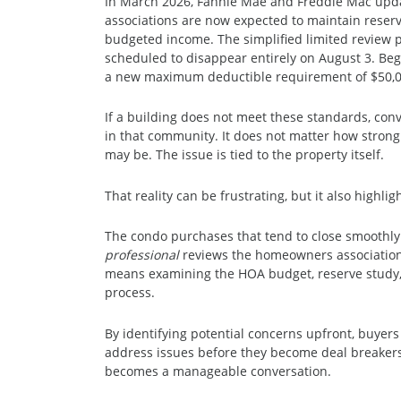
In March 2026, Fannie Mae and Freddie Mac up
associations are now expected to maintain reserve
budgeted income. The simplified limited review 
scheduled to disappear entirely on August 3. Begi
a new maximum deductible requirement of $50,0
If a building does not meet these standards, conv
in that community. It does not matter how strong 
may be. The issue is tied to the property itself.
That reality can be frustrating, but it also highli
The condo purchases that tend to close smoothl
professional
reviews the homeowners association 
means examining the HOA budget, reserve study, 
process.
By identifying potential concerns upfront, buyers
address issues before they become deal breakers
becomes a manageable conversation.