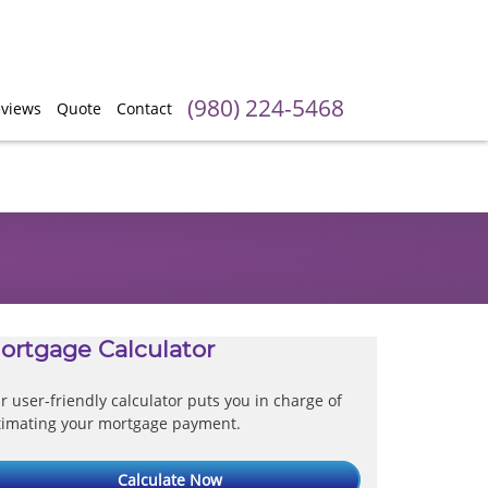
(980) 224-5468
views
Quote
Contact
ortgage Calculator
r user-friendly calculator puts you in charge of
timating your mortgage payment.
Calculate Now