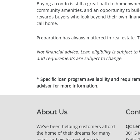
Buying a condo is still a great path to homeowner
community amenities, and an opportunity to buil
rewards buyers who look beyond their own financ
call home.
Preparation has always mattered in real estate. T
Not financial advice. Loan eligibility is subject t
and requirements are subject to change.
* Specific loan program availability and require
advisor for more information.
About Us
Con
We've been helping customers afford
QC Len
the home of their dreams for many
301 S 
years and we love what we do.
Suite 