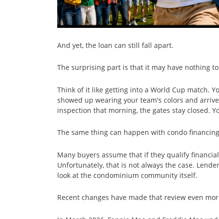
And yet, the loan can still fall apart.
The surprising part is that it may have nothing to
Think of it like getting into a World Cup match. 
showed up wearing your team's colors and arrived e
inspection that morning, the gates stay closed. Y
The same thing can happen with condo financing
Many buyers assume that if they qualify financiall
Unfortunately, that is not always the case. Lender
look at the condominium community itself.
Recent changes have made that review even mor