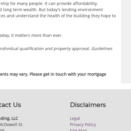
ship for many people. It can provide affordability,
d long term wealth. But today's lending environment
es and understand the health of the building they hope to
oday, it matters more than ever.
o individual qualification and property approval. Guidelines
ments may vary. Please get in touch with your mortgage
tact Us
Disclaimers
ding, LLC
Legal
McDowell St.
Privacy Policy
205
Site Map