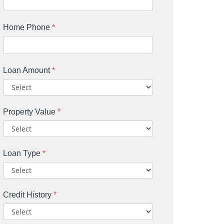
Home Phone
*
Loan Amount
*
Property Value
*
Loan Type
*
Credit History
*