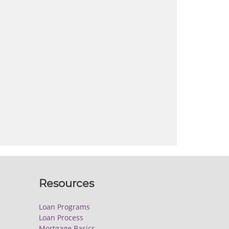
Resources
Loan Programs
Loan Process
Mortgage Basics