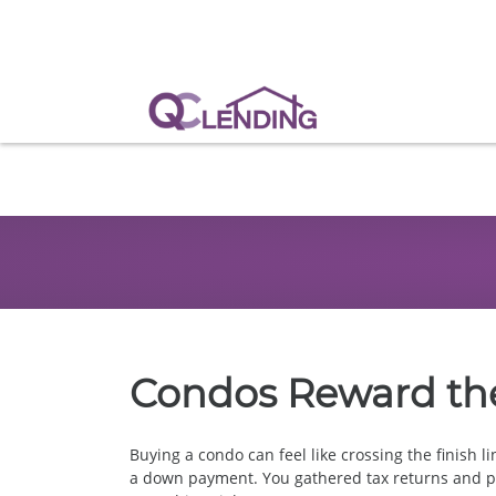
Condos Reward th
Buying a condo can feel like crossing the finish l
a down payment. You gathered tax returns and pa