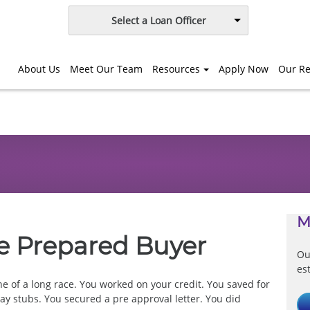
Select a Loan Officer
About Us
Meet Our Team
Resources
Apply Now
Our Re
M
e Prepared Buyer
Ou
es
ine of a long race. You worked on your credit. You saved for
y stubs. You secured a pre approval letter. You did