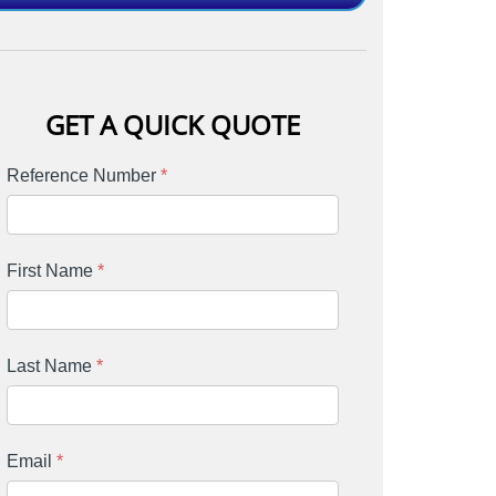
GET A QUICK QUOTE
Reference Number
*
First Name
*
Last Name
*
Email
*