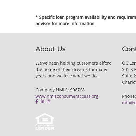
* Specific loan program availability and require
advisor for more information.
About Us
Con
We've been helping customers afford
QC Len
the home of their dreams for many
301 S 
years and we love what we do.
Suite 
Charlo
Company NMLS: 998768
www.nmlsconsumeraccess.org
Phone
info@q