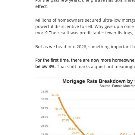
For the past few years, one phrase has dominate
effect
.
Millions of homeowners secured ultra-low mortg
powerful disincentive to sell. Why give up a once
more? The result was predictable: fewer listings, 
But as we head into 2026, something important 
For the first time, there are now more homeowne
below 3%.
That shift marks a quiet but meaningfu