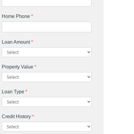
Home Phone
*
Loan Amount
*
Property Value
*
Loan Type
*
Credit History
*