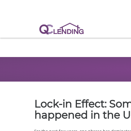
Lock-in Effect: So
happened in the U