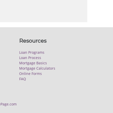
Resources
Loan Programs
Loan Process
Mortgage Basics
Mortgage Calculators
Online Forms
FAQ
Page.com