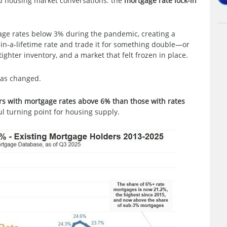
d housing market conversations: the
mortgage rate lock-in
age rates below 3% during the pandemic, creating a
-in-a-lifetime rate and trade it for something double—or
tighter inventory, and a market that felt frozen in place.
has changed.
rs with mortgage rates above 6% than those with rates
l turning point for housing supply.