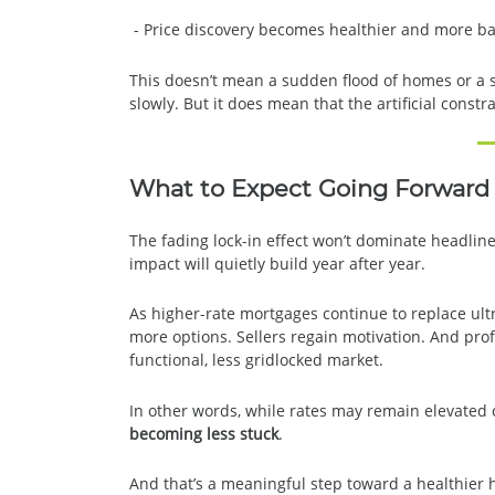
- Price discovery becomes healthier and more b
This doesn’t mean a sudden flood of homes or a 
slowly. But it does mean that the artificial constr
What to Expect Going Forward
The fading lock-in effect won’t dominate headline
impact will quietly build year after year.
As higher-rate mortgages continue to replace ult
more options. Sellers regain motivation. And pro
functional, less gridlocked market.
In other words, while rates may remain elevate
becoming less stuck
.
And that’s a meaningful step toward a healthier 