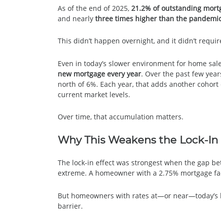
As of the end of 2025,
21.2% of outstanding mort
and nearly
three times higher than the pandemic
This didn’t happen overnight, and it didn’t requi
Even in today’s slower environment for home sal
new mortgage every year
. Over the past few year
north of 6%. Each year, that adds another cohor
current market levels.
Over time, that accumulation matters.
Why This Weakens the Lock-In 
The lock-in effect was strongest when the gap b
extreme. A homeowner with a 2.75% mortgage fac
But homeowners with rates at—or near—today’s lev
barrier.