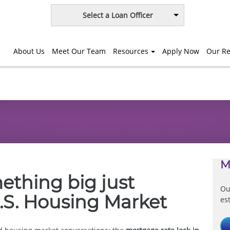
Select a Loan Officer
About Us
Meet Our Team
Resources
Apply Now
Our Re
M
mething big just
Ou
.S. Housing Market
es