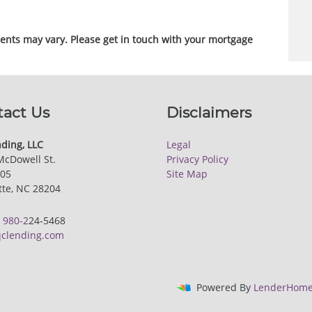
ments may vary. Please get in touch with your mortgage
tact Us
Disclaimers
ding, LLC
Legal
McDowell St.
Privacy Policy
205
Site Map
tte, NC 28204
:
980-2
24-5468
clending.com
Powered By
LenderHome