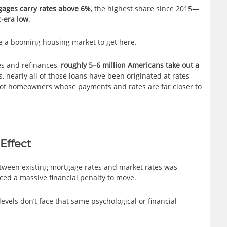
gages carry rates above 6%
, the highest share since 2015—
-era low
.
re a booming housing market to get here.
es and refinances,
roughly 5–6 million Americans take out a
s, nearly all of those loans have been originated at rates
t of homeowners whose payments and rates are far closer to
Effect
etween existing mortgage rates and market rates was
ed a massive financial penalty to move.
els don’t face that same psychological or financial