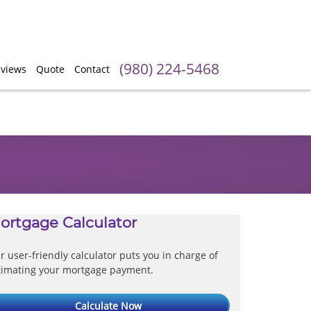
(980) 224-5468
views
Quote
Contact
ortgage Calculator
r user-friendly calculator puts you in charge of
timating your mortgage payment.
Calculate Now