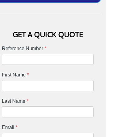
GET A QUICK QUOTE
Reference Number
*
First Name
*
Last Name
*
Email
*