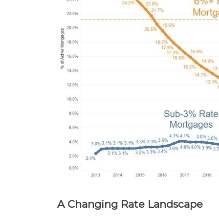
A Changing Rate Landscape