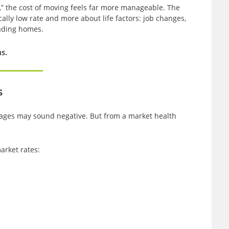
,” the cost of moving feels far more manageable. The
ally low rate and more about life factors: job changes,
rading homes.
ns.
s
rtgages may sound negative. But from a market health
rket rates: