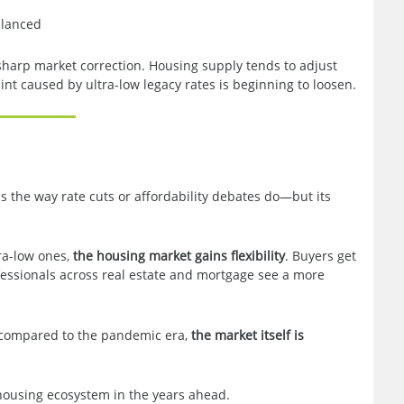
alanced
sharp market correction. Housing supply tends to adjust
aint caused by ultra-low legacy rates is beginning to loosen.
s the way rate cuts or affordability debates do—but its
ra-low ones,
the housing market gains flexibility
. Buyers get
fessionals across real estate and mortgage see a more
d compared to the pandemic era,
the market itself is
housing ecosystem in the years ahead.