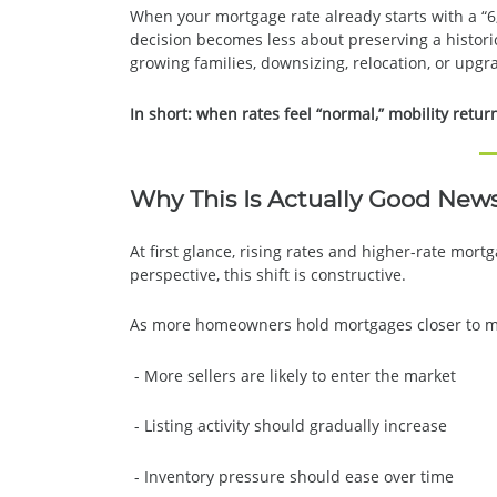
When your mortgage rate already starts with a “6
decision becomes less about preserving a historic
growing families, downsizing, relocation, or upg
In short: when rates feel “normal,” mobility retur
Why This Is Actually Good New
At first glance, rising rates and higher-rate mo
perspective, this shift is constructive.
As more homeowners hold mortgages closer to ma
- More sellers are likely to enter the market
- Listing activity should gradually increase
- Inventory pressure should ease over time