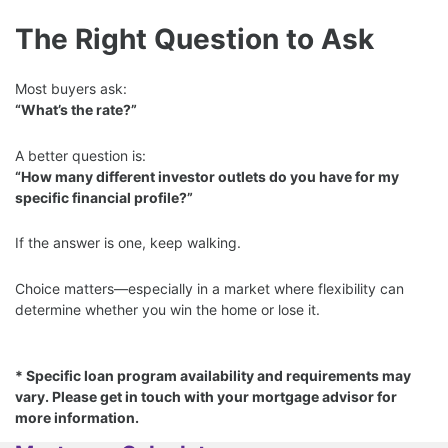
The Right Question to Ask
Most buyers ask:
“What’s the rate?”
A better question is:
“How many different investor outlets do you have for my
specific financial profile?”
If the answer is one, keep walking.
Choice matters—especially in a market where flexibility can
determine whether you win the home or lose it.
* Specific loan program availability and requirements may
vary. Please get in touch with your mortgage advisor for
more information.