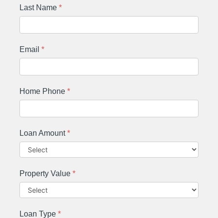
Last Name
*
Email
*
Home Phone
*
Loan Amount
*
Property Value
*
Loan Type
*