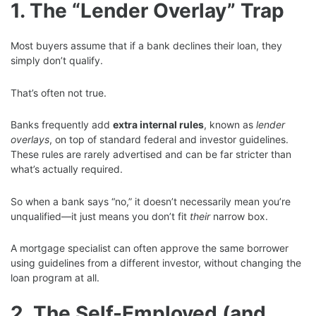
1. The “Lender Overlay” Trap
Most buyers assume that if a bank declines their loan, they
simply don’t qualify.
That’s often not true.
Banks frequently add
extra internal rules
, known as
lender
overlays
, on top of standard federal and investor guidelines.
These rules are rarely advertised and can be far stricter than
what’s actually required.
So when a bank says “no,” it doesn’t necessarily mean you’re
unqualified—it just means you don’t fit
their
narrow box.
A mortgage specialist can often approve the same borrower
using guidelines from a different investor, without changing the
loan program at all.
2. The Self-Employed (and