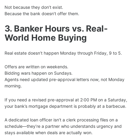
Not because they don’t exist.
Because the bank doesn’t offer them.
3. Banker Hours vs. Real-
World Home Buying
Real estate doesn’t happen Monday through Friday, 9 to 5.
Offers are written on weekends.
Bidding wars happen on Sundays.
Agents need updated pre-approval letters
now
, not Monday
morning.
If you need a revised pre-approval at 2:00 PM on a Saturday,
your bank’s mortgage department is probably at a barbecue.
A dedicated loan officer isn’t a clerk processing files on a
schedule—they’re a partner who understands urgency and
stays available when deals are actually won.