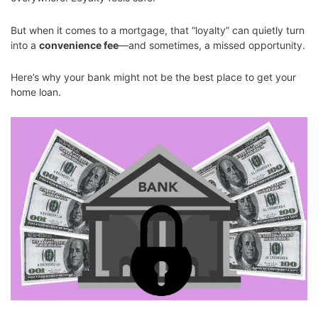
But when it comes to a mortgage, that “loyalty” can quietly turn
into a
convenience fee
—and sometimes, a missed opportunity.
Here’s why your bank might not be the best place to get your
home loan.