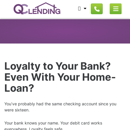
Loyalty to Your Bank?
Even With Your Home-
Loan?
You’ve probably had the same checking account since you
were sixteen.
Your bank knows your name. Your debit card works
everywhere. Loyalty feels safe.