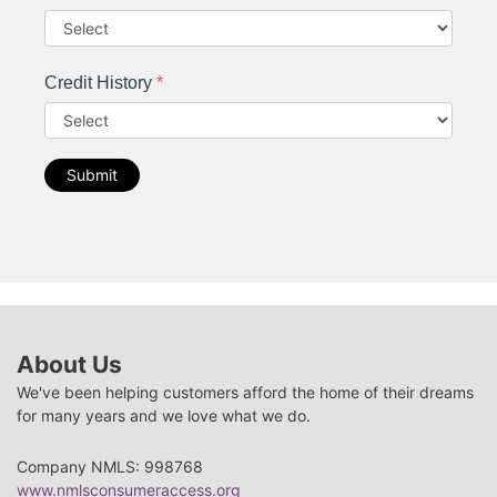
Credit History
*
Submit
About Us
We've been helping customers afford the home of their dreams
for many years and we love what we do.
Company NMLS: 998768
www.nmlsconsumeraccess.org