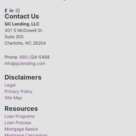
Contact Us
QC Lending, LLC
301 S McDowell St.
Suite 205
Charlotte, NC 28204
Phone:
980-2
24-5468
info@qclending.com
Disclaimers
Legal
Privacy Policy
Site Map
Resources
Loan Programs
Loan Process
Mortgage Basics
Mortgage Calculators