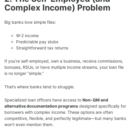
Complex Income) Problem
Big banks love simple files:
W-2 income
Predictable pay stubs
Straightforward tax returns
If you’re self-employed, own a business, receive commissions,
bonuses, RSUs, or have multiple income streams, your loan file
is no longer “simple.”
That’s where banks tend to struggle.
Specialized loan officers have access to
Non-QM and
alternative documentation programs
designed specifically for
borrowers with complex income. These options are often
competitive, flexible, and perfectly legitimate—but many banks
won’t even mention them.