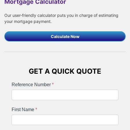
Mortgage Calculator
Our user-friendly calculator puts you in charge of estimating
your mortgage payment.
Calculate Now
GET A QUICK QUOTE
Reference Number
*
First Name
*