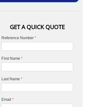
GET A QUICK QUOTE
Reference Number
*
First Name
*
Last Name
*
Email
*