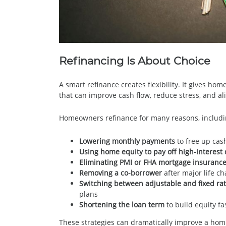
Refinancing Is About Choice
A smart refinance creates flexibility. It gives ho
that can improve cash flow, reduce stress, and al
Homeowners refinance for many reasons, includi
Lowering monthly payments
to free up cash
Using home equity to pay off high-interest
Eliminating PMI or FHA mortgage insuranc
Removing a co-borrower
after major life ch
Switching between adjustable and fixed ra
plans
Shortening the loan term
to build equity f
These strategies can dramatically improve a ho