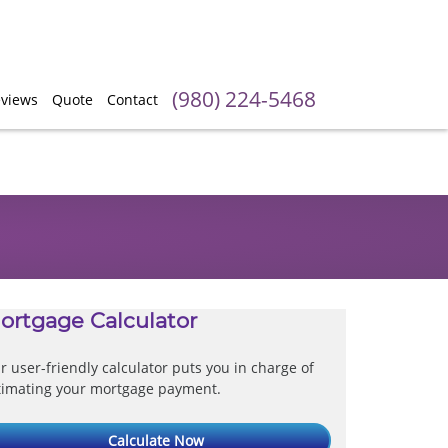
(980) 224-5468
views
Quote
Contact
ortgage Calculator
r user-friendly calculator puts you in charge of
timating your mortgage payment.
Calculate Now