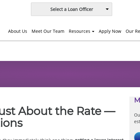
Select a Loan Officer
About Us
Meet Our Team
Resources
Apply Now
Our Re
M
Just About the Rate —
Ou
tions
es