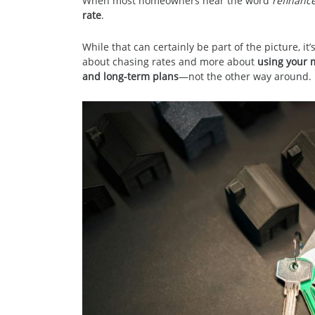
When most homeowners hear the word
refinanc
rate
.
While that can certainly be part of the picture, it’s
about chasing rates and more about
using your m
and long-term plans
—not the other way around.