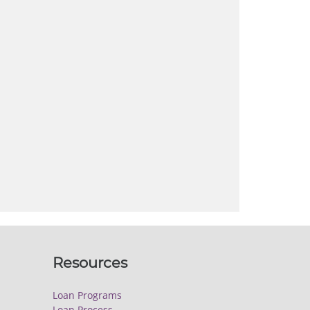
Resources
Loan Programs
Loan Process