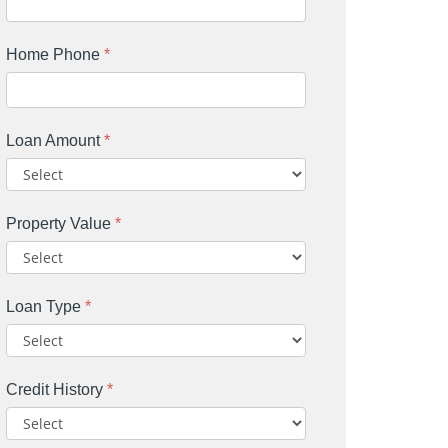
Home Phone
*
Loan Amount
*
Property Value
*
Loan Type
*
Credit History
*