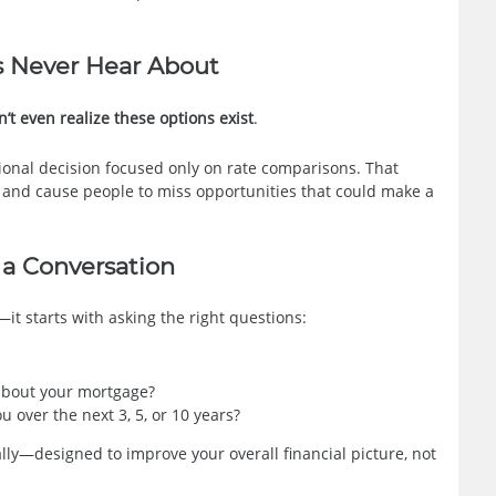
 Never Hear About
 even realize these options exist
.
sional decision focused only on rate comparisons. That
e and cause people to miss opportunities that could make a
 a Conversation
it starts with asking the right questions:
bout your mortgage?
 over the next 3, 5, or 10 years?
lly—designed to improve your overall financial picture, not