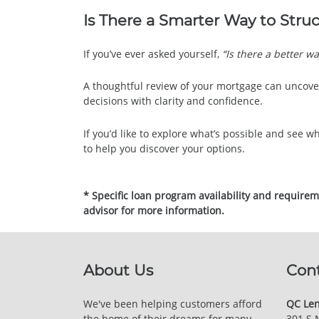
Is There a Smarter Way to Stru
If you’ve ever asked yourself,
“Is there a better wa
A thoughtful review of your mortgage can uncove
decisions with clarity and confidence.
If you’d like to explore what’s possible and see wh
to help you discover your options.
* Specific loan program availability and require
advisor for more information.
About Us
Con
We've been helping customers afford
QC Len
the home of their dreams for many
301 S 