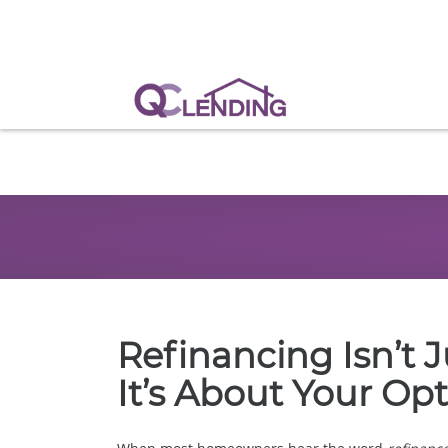
Refinancing Isn’t 
It’s About Your Op