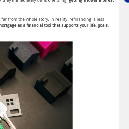
e
, they immediately think one thing:
getting a lower interest
 far from the whole story. In reality, refinancing is less
ortgage as a financial tool that supports your life, goals,