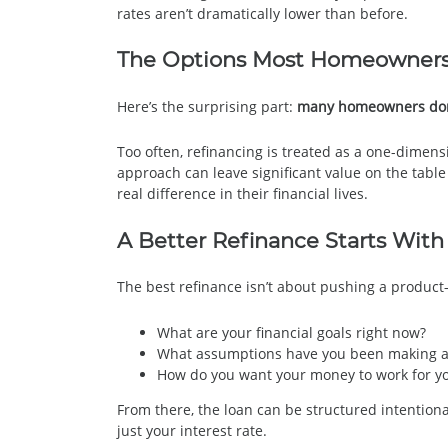
rates aren’t dramatically lower than before.
The Options Most Homeowners
Here’s the surprising part:
many homeowners don’t
Too often, refinancing is treated as a one-dimen
approach can leave significant value on the tabl
real difference in their financial lives.
A Better Refinance Starts With
The best refinance isn’t about pushing a product—
What are your financial goals right now?
What assumptions have you been making a
How do you want your money to work for you
From there, the loan can be structured intentiona
just your interest rate.