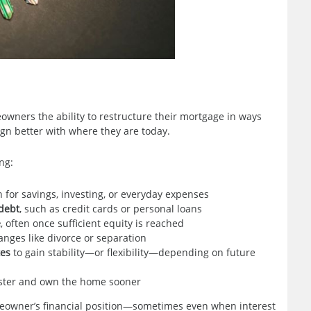
meowners the ability to restructure their mortgage in ways
ign better with where they are today.
ng:
 for savings, investing, or everyday expenses
 debt
, such as credit cards or personal loans
e
, often once sufficient equity is reached
anges like divorce or separation
tes
to gain stability—or flexibility—depending on future
aster and own the home sooner
meowner’s financial position—sometimes even when interest