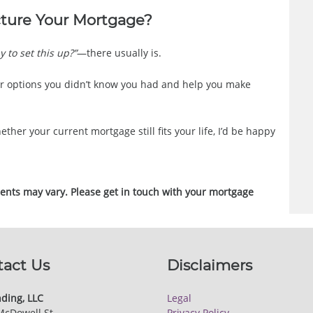
cture Your Mortgage?
y to set this up?”
—there usually is.
r options you didn’t know you had and help you make
ether your current mortgage still fits your life, I’d be happy
ments may vary. Please get in touch with your mortgage
tact Us
Disclaimers
ding, LLC
Legal
McDowell St.
Privacy Policy