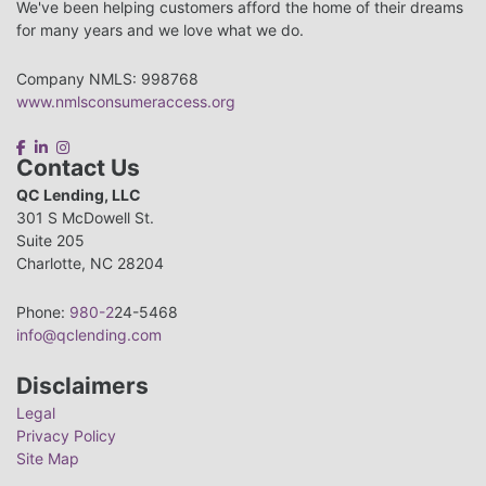
We've been helping customers afford the home of their dreams
for many years and we love what we do.
Company NMLS: 998768
www.nmlsconsumeraccess.org
Contact Us
QC Lending, LLC
301 S McDowell St.
Suite 205
Charlotte, NC 28204
Phone:
980-2
24-5468
info@qclending.com
Disclaimers
Legal
Privacy Policy
Site Map