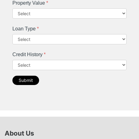
Property Value
*
Loan Type
*
Credit History
*
Submit
About Us