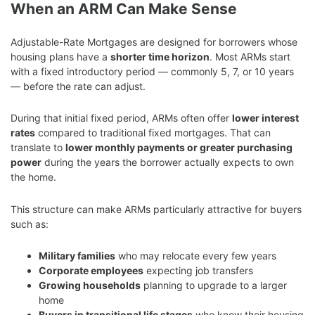
When an ARM Can Make Sense
Adjustable-Rate Mortgages are designed for borrowers whose
housing plans have a
shorter time horizon
. Most ARMs start
with a fixed introductory period — commonly 5, 7, or 10 years
— before the rate can adjust.
During that initial fixed period, ARMs often offer
lower interest
rates
compared to traditional fixed mortgages. That can
translate to
lower monthly payments or greater purchasing
power
during the years the borrower actually expects to own
the home.
This structure can make ARMs particularly attractive for buyers
such as:
Military families
who may relocate every few years
Corporate employees
expecting job transfers
Growing households
planning to upgrade to a larger
home
Buyers in transitional life stages
who know their housing