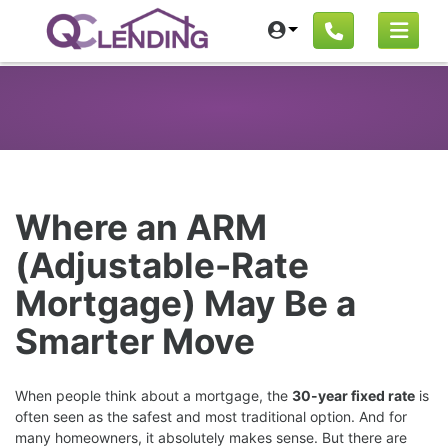
Where an ARM
(Adjustable-Rate
Mortgage) May Be a
Smarter Move
When people think about a mortgage, the
30-year fixed rate
is
often seen as the safest and most traditional option. And for
many homeowners, it absolutely makes sense. But there are