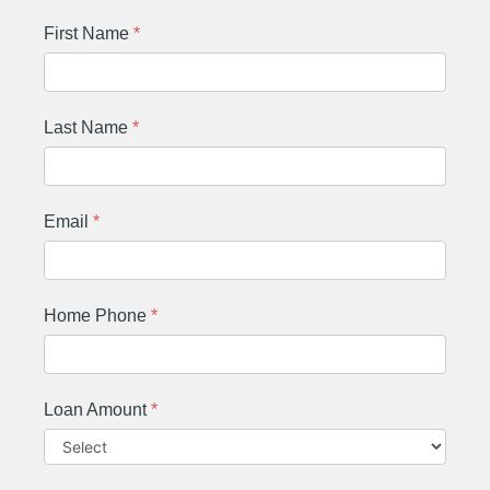
First Name
*
Last Name
*
Email
*
Home Phone
*
Loan Amount
*