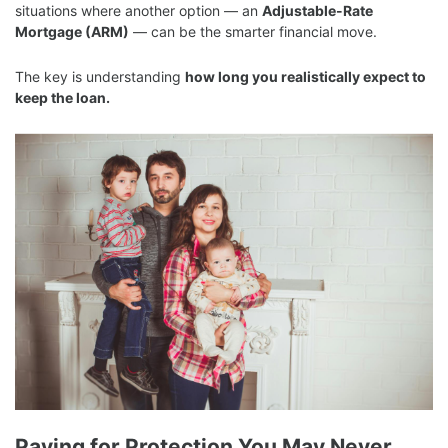
situations where another option — an
Adjustable-Rate
Mortgage (ARM)
— can be the smarter financial move.
The key is understanding
how long you realistically expect to
keep the loan.
Paying for Protection You May Never