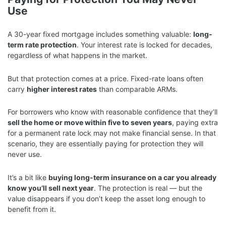
Use
A 30-year fixed mortgage includes something valuable:
long-
term rate protection
. Your interest rate is locked for decades,
regardless of what happens in the market.
But that protection comes at a price. Fixed-rate loans often
carry
higher interest rates
than comparable ARMs.
For borrowers who know with reasonable confidence that they’ll
sell the home or move within five to seven years
, paying extra
for a permanent rate lock may not make financial sense. In that
scenario, they are essentially paying for protection they will
never use.
It’s a bit like
buying long-term insurance on a car you already
know you’ll sell next year
. The protection is real — but the
value disappears if you don’t keep the asset long enough to
benefit from it.