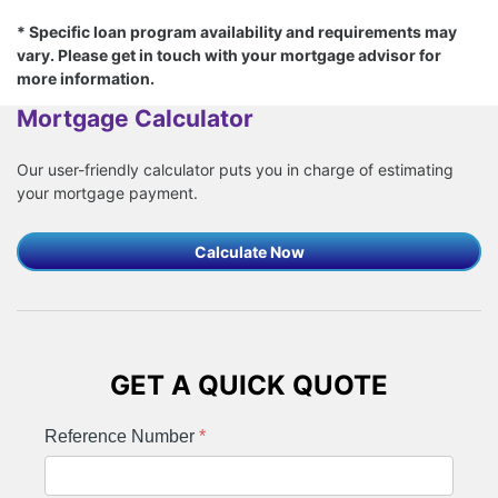
* Specific loan program availability and requirements may
vary. Please get in touch with your mortgage advisor for
more information.
Mortgage Calculator
Our user-friendly calculator puts you in charge of estimating
your mortgage payment.
Calculate Now
GET A QUICK QUOTE
Reference Number
*