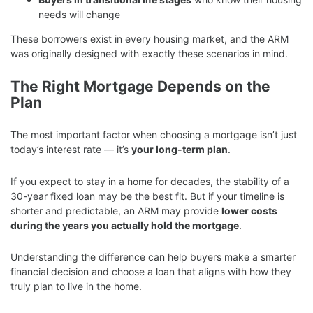
needs will change
These borrowers exist in every housing market, and the ARM
was originally designed with exactly these scenarios in mind.
The Right Mortgage Depends on the
Plan
The most important factor when choosing a mortgage isn’t just
today’s interest rate — it’s
your long-term plan
.
If you expect to stay in a home for decades, the stability of a
30-year fixed loan may be the best fit. But if your timeline is
shorter and predictable, an ARM may provide
lower costs
during the years you actually hold the mortgage
.
Understanding the difference can help buyers make a smarter
financial decision and choose a loan that aligns with how they
truly plan to live in the home.