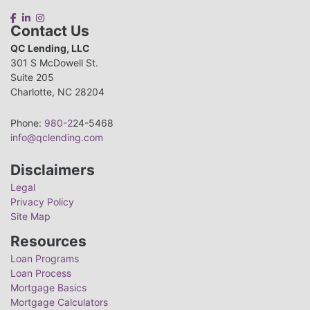
Contact Us
QC Lending, LLC
301 S McDowell St.
Suite 205
Charlotte, NC 28204
Phone:
980-2
24-5468
info@qclending.com
Disclaimers
Legal
Privacy Policy
Site Map
Resources
Loan Programs
Loan Process
Mortgage Basics
Mortgage Calculators