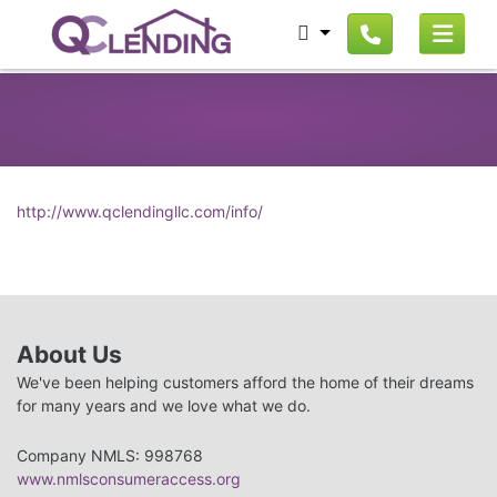
http://www.qclendingllc.com/info/
About Us
We've been helping customers afford the home of their dreams
for many years and we love what we do.
Company NMLS: 998768
www.nmlsconsumeraccess.org