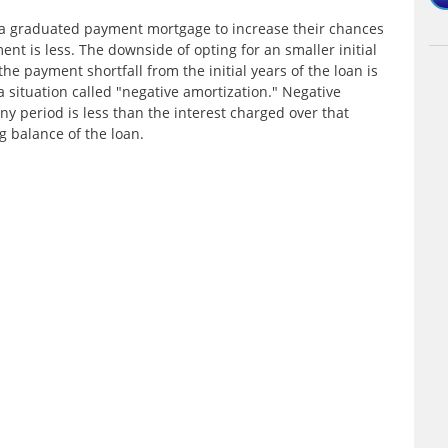
 a graduated payment mortgage to increase their chances
ment is less. The downside of opting for an smaller initial
he payment shortfall from the initial years of the loan is
a situation called "negative amortization." Negative
y period is less than the interest charged over that
g balance of the loan.