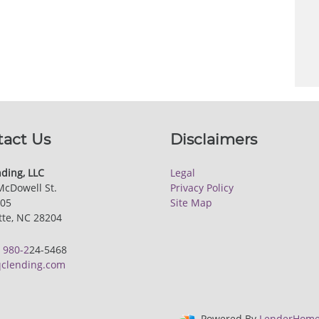
tact Us
Disclaimers
ding, LLC
Legal
McDowell St.
Privacy Policy
205
Site Map
tte, NC 28204
:
980-2
24-5468
clending.com
Powered By
LenderHome