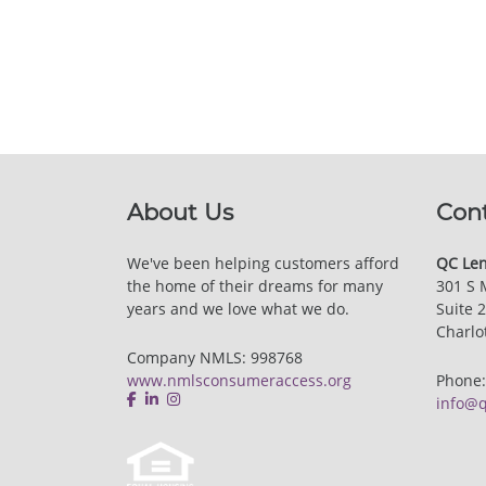
About Us
Con
We've been helping customers afford
QC Len
the home of their dreams for many
301 S 
years and we love what we do.
Suite 
Charlo
Company NMLS: 998768
www.nmlsconsumeraccess.org
Phone
info@q