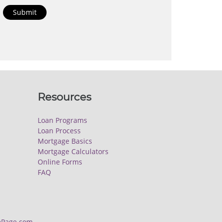
Submit
Resources
Loan Programs
Loan Process
Mortgage Basics
Mortgage Calculators
Online Forms
FAQ
Page.com