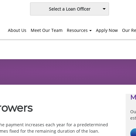
Select a Loan Officer
About Us
Meet Our Team
Resources
Apply Now
Our Re
M
rowers
Ou
es
he payment increases each year for a predetermined
mes fixed for the remaining duration of the loan.