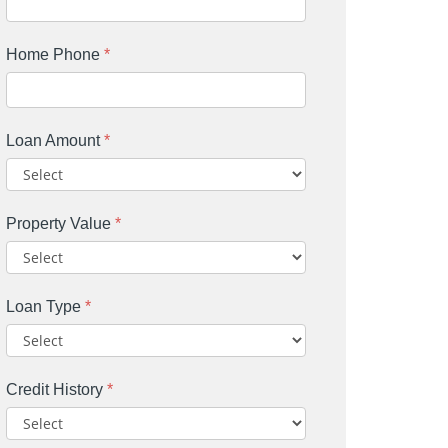
Home Phone
*
Loan Amount
*
Property Value
*
Loan Type
*
Credit History
*