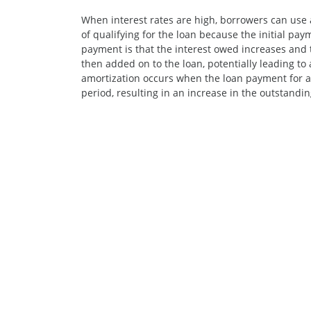
When interest rates are high, borrowers can use
of qualifying for the loan because the initial pay
payment is that the interest owed increases and t
then added on to the loan, potentially leading to 
amortization occurs when the loan payment for an
period, resulting in an increase in the outstandin