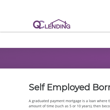
Self Employed Bor
A graduated payment mortgage is a loan where t
amount of time (such as 5 or 10 years), then beco