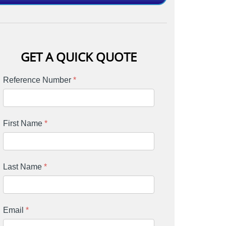
GET A QUICK QUOTE
Reference Number
*
First Name
*
Last Name
*
Email
*