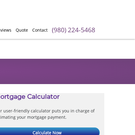
(980) 224-5468
views
Quote
Contact
ortgage Calculator
r user-friendly calculator puts you in charge of
timating your mortgage payment.
Calculate Now