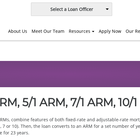
Select a Loan Officer
About Us
Meet Our Team
Resources
Apply Now
Our Re
RM, 5/1 ARM, 7/1 ARM, 10/
RMs, combine features of both fixed-rate and adjustable-rate mortg
3, 5, 7 or 10). Then, the loan converts to an ARM for a set number o
e for 23 years.