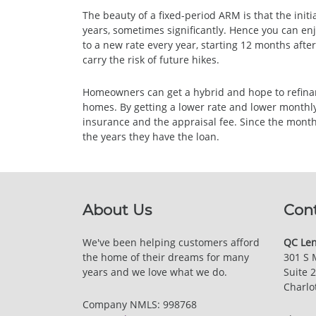
The beauty of a fixed-period ARM is that the initia
years, sometimes significantly. Hence you can enj
to a new rate every year, starting 12 months afte
carry the risk of future hikes.
Homeowners can get a hybrid and hope to refinance
homes. By getting a lower rate and lower monthly 
insurance and the appraisal fee. Since the mont
the years they have the loan.
About Us
Con
We've been helping customers afford
QC Len
the home of their dreams for many
301 S 
years and we love what we do.
Suite 
Charlo
Company NMLS: 998768