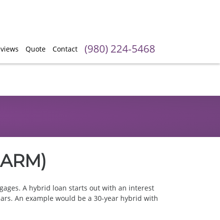
(980) 224-5468
views
Quote
Contact
1 ARM)
ages. A hybrid loan starts out with an interest
f years. An example would be a 30-year hybrid with