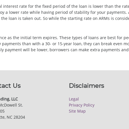
l interest rate for the fixed period of the loan is lower than the ra
oy a lower rate while having period of stability for your payments
r the loan is taken out. So while the starting rate on ARMs is cons
 as the initial term expires. These types of loans are best for peo
payments than with a 30- or 15-year loan, they can break even more
hly payment will be lower, borrowers can make extra payments and 
tact Us
Disclaimers
ding, LLC
Legal
McDowell St.
Privacy Policy
205
Site Map
tte, NC 28204