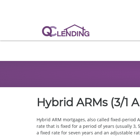
Hybrid ARMs (3/1 A
Hybrid ARM mortgages, also called fixed-period A
rate that is fixed for a period of years (usually 
a fixed rate for seven years and an adjustable rat