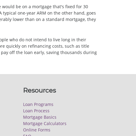
te would be on a mortgage that's fixed for 30
. A typical one-year ARM on the other hand, goes
iderably lower than on a standard mortgage, they
ple who do not intend to live long in their
 quickly on refinancing costs, such as title
pay off the loan early, saving thousands during
Resources
Loan Programs
Loan Process
Mortgage Basics
Mortgage Calculators
Online Forms