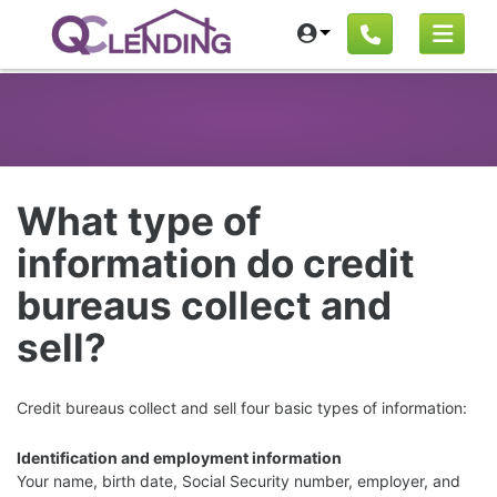
What type of
information do credit
bureaus collect and
sell?
Credit bureaus collect and sell four basic types of information:
Identification and employment information
Your name, birth date, Social Security number, employer, and