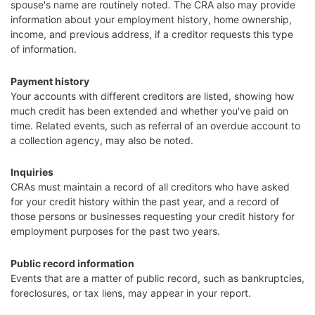
spouse's name are routinely noted. The CRA also may provide
information about your employment history, home ownership,
income, and previous address, if a creditor requests this type
of information.
Payment history
Your accounts with different creditors are listed, showing how
much credit has been extended and whether you've paid on
time. Related events, such as referral of an overdue account to
a collection agency, may also be noted.
Inquiries
CRAs must maintain a record of all creditors who have asked
for your credit history within the past year, and a record of
those persons or businesses requesting your credit history for
employment purposes for the past two years.
Public record information
Events that are a matter of public record, such as bankruptcies,
foreclosures, or tax liens, may appear in your report.