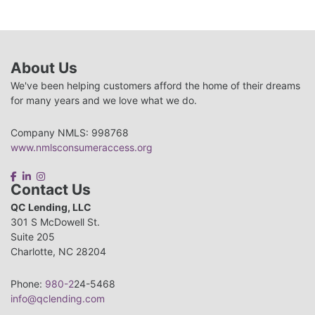
About Us
We've been helping customers afford the home of their dreams
for many years and we love what we do.
Company NMLS: 998768
www.nmlsconsumeraccess.org
Contact Us
QC Lending, LLC
301 S McDowell St.
Suite 205
Charlotte, NC 28204
Phone:
980-2
24-5468
info@qclending.com