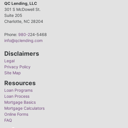
QC Lending, LLC
301 S McDowell St.
Suite 205
Charlotte, NC 28204
Phone:
980-2
24-5468
info@qclending.com
Disclaimers
Legal
Privacy Policy
Site Map
Resources
Loan Programs
Loan Process
Mortgage Basics
Mortgage Calculators
Online Forms
FAQ