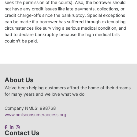
seek the permission of the courts). Also, the borrower should
not have any credit issues like late payments, collections, or
credit charge-offs since the bankruptcy. Special exceptions
can be made if a borrower has suffered through extenuating
circumstances like surviving a serious medical condition, and
had to declare bankruptcy because the high medical bills
couldn't be paid.
About Us
We've been helping customers afford the home of their dreams
for many years and we love what we do.
Company NMLS: 998768
www.nmlsconsumeraccess.org
Contact Us