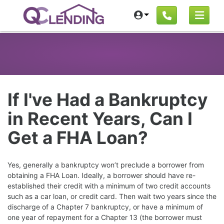
If I've Had a Bankruptcy
in Recent Years, Can I
Get a FHA Loan?
Yes, generally a bankruptcy won’t preclude a borrower from
obtaining a FHA Loan. Ideally, a borrower should have re-
established their credit with a minimum of two credit accounts
such as a car loan, or credit card. Then wait two years since the
discharge of a Chapter 7 bankruptcy, or have a minimum of
one year of repayment for a Chapter 13 (the borrower must