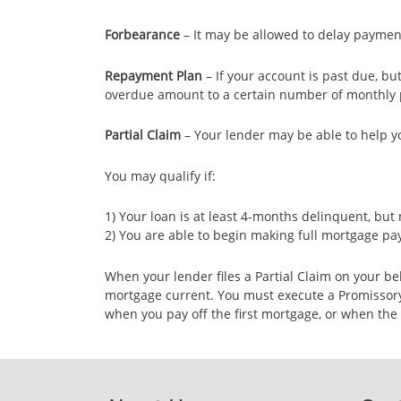
Forbearance
– It may be allowed to delay payment
Repayment Plan
– If your account is past due, b
overdue amount to a certain number of monthly 
Partial Claim
– Your lender may be able to help y
You may qualify if:
1) Your loan is at least 4-months delinquent, bu
2) You are able to begin making full mortgage p
When your lender files a Partial Claim on your b
mortgage current. You must execute a Promissory N
when you pay off the first mortgage, or when the 