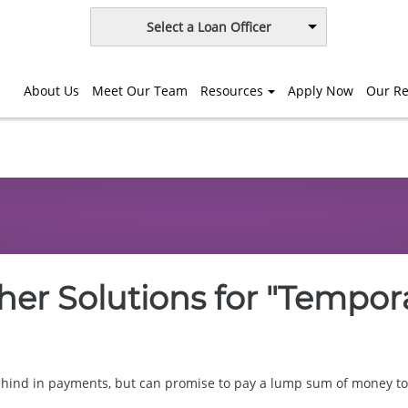
Select a Loan Officer
About Us
Meet Our Team
Resources
Apply Now
Our Re
er Solutions for "Tempor
ehind in payments, but can promise to pay a lump sum of money to 