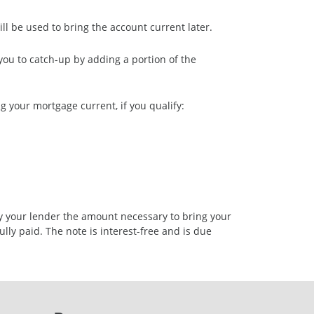
l be used to bring the account current later.
ou to catch-up by adding a portion of the
 your mortgage current, if you qualify:
y your lender the amount necessary to bring your
lly paid. The note is interest-free and is due