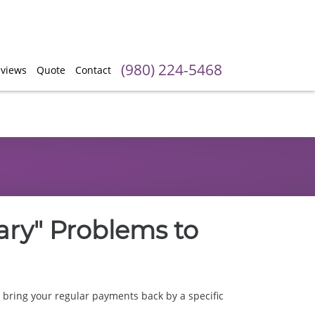
(980) 224-5468
views
Quote
Contact
ary" Problems to
bring your regular payments back by a specific