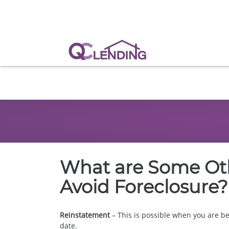
What are Some Oth
Avoid Foreclosure?
Reinstatement
– This is possible when you are b
date.