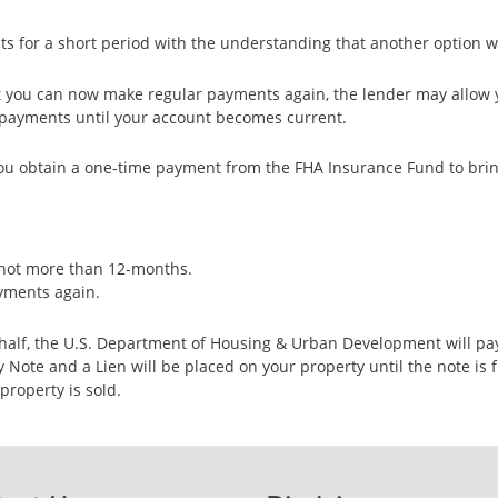
s for a short period with the understanding that another option wil
ut you can now make regular payments again, the lender may allow y
payments until your account becomes current.
ou obtain a one-time payment from the FHA Insurance Fund to bring
t not more than 12-months.
ayments again.
ehalf, the U.S. Department of Housing & Urban Development will pa
ote and a Lien will be placed on your property until the note is fu
property is sold.