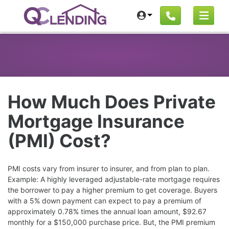
How Much Does Private
Mortgage Insurance
(PMI) Cost?
PMI costs vary from insurer to insurer, and from plan to plan.
Example: A highly leveraged adjustable-rate mortgage requires
the borrower to pay a higher premium to get coverage. Buyers
with a 5% down payment can expect to pay a premium of
approximately 0.78% times the annual loan amount, $92.67
monthly for a $150,000 purchase price. But, the PMI premium