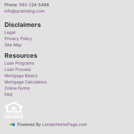
Phone:
980-2
24-5468
info@qclending.com
Disclaimers
Legal
Privacy Policy
Site Map
Resources
Loan Programs
Loan Process
Mortgage Basics
Mortgage Calculators
Online Forms
FAQ
Powered By
LenderHomePage.com