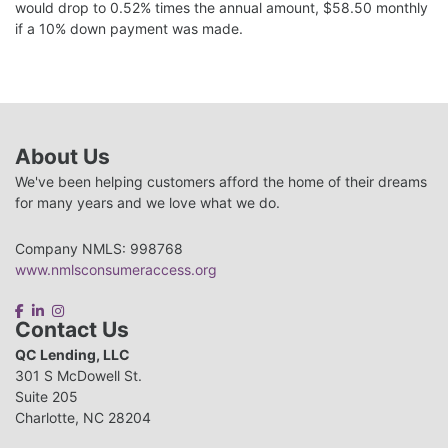
would drop to 0.52% times the annual amount, $58.50 monthly
if a 10% down payment was made.
About Us
We've been helping customers afford the home of their dreams
for many years and we love what we do.
Company NMLS: 998768
www.nmlsconsumeraccess.org
Contact Us
QC Lending, LLC
301 S McDowell St.
Suite 205
Charlotte, NC 28204