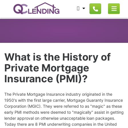
What is the History of
Private Mortgage
Insurance (PMI)?
The Private Mortgage Insurance industry originated in the
1950's with the first large carrier, Mortgage Guaranty Insurance
Corporation (MGIC). They were referred to as "magic" as these
early PMI methods were deemed to "magically" assist in getting
lender approval on otherwise unacceptable loan packages.
Today there are 8 PMI underwriting companies in the United