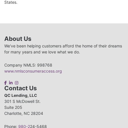
States.
About Us
We've been helping customers afford the home of their dreams
for many years and we love what we do.
Company NMLS: 998768
www.nmlsconsumeraccess.org
Contact Us
QC Lending, LLC
301 S McDowell St.
Suite 205
Charlotte, NC 28204
Phone:
980-2
24-5468