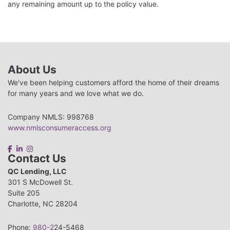
any remaining amount up to the policy value.
About Us
We've been helping customers afford the home of their dreams
for many years and we love what we do.
Company NMLS: 998768
www.nmlsconsumeraccess.org
Contact Us
QC Lending, LLC
301 S McDowell St.
Suite 205
Charlotte, NC 28204
Phone:
980-2
24-5468