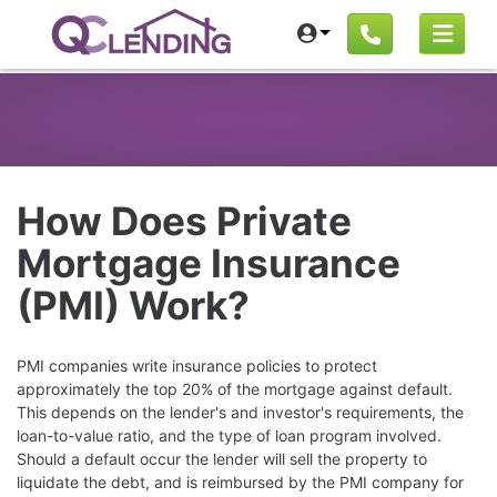
How Does Private
Mortgage Insurance
(PMI) Work?
PMI companies write insurance policies to protect
approximately the top 20% of the mortgage against default.
This depends on the lender's and investor's requirements, the
loan-to-value ratio, and the type of loan program involved.
Should a default occur the lender will sell the property to
liquidate the debt, and is reimbursed by the PMI company for