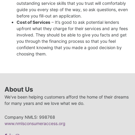
outstanding service skills that you trust will comfortably
guide you every step of the way, so ask questions, even
before you fill-out an application.
Cost of Services
– It’s good to ask potential lenders
upfront what they charge for their services and any fees
involved. They should be able to give you facts and get
you through the financing process so that you feel
confident knowing that you made a good decision by
choosing them.
About Us
We've been helping customers afford the home of their dreams
for many years and we love what we do.
Company NMLS: 998768
www.nmlsconsumeraccess.org