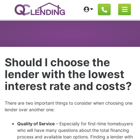
Should I choose the
lender with the lowest
interest rate and costs?
There are two important things to consider when choosing one
lender over another one:
Quality of Service
– Especially for first-time homebuyers
who will have many questions about the total financing
process and available loan options. Finding a lender with