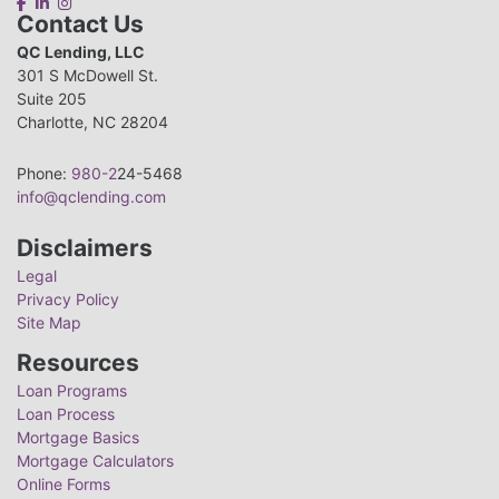
Contact Us
QC Lending, LLC
301 S McDowell St.
Suite 205
Charlotte, NC 28204
Phone:
980-2
24-5468
info@qclending.com
Disclaimers
Legal
Privacy Policy
Site Map
Resources
Loan Programs
Loan Process
Mortgage Basics
Mortgage Calculators
Online Forms