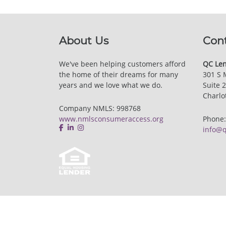
About Us
Con
We've been helping customers afford
QC Len
the home of their dreams for many
301 S 
years and we love what we do.
Suite 
Charlo
Company NMLS: 998768
www.nmlsconsumeraccess.org
Phone
info@q