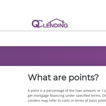
What are points?
A point is a percentage of the loan amount, or 1-p
get mortgage financing under specified terms. Dis
Lenders may refer to costs in terms of basic poin