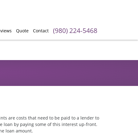
(980) 224-5468
views
Quote
Contact
ints are costs that need to be paid to a lender to
e loan by paying some of this interest up-front.
 the loan amount.