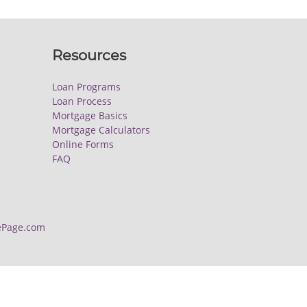
Resources
Loan Programs
Loan Process
Mortgage Basics
Mortgage Calculators
Online Forms
FAQ
Page.com