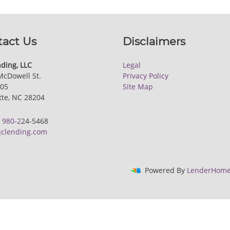
tact Us
Disclaimers
ding, LLC
Legal
McDowell St.
Privacy Policy
205
Site Map
tte, NC 28204
:
980-2
24-5468
clending.com
Powered By
LenderHome