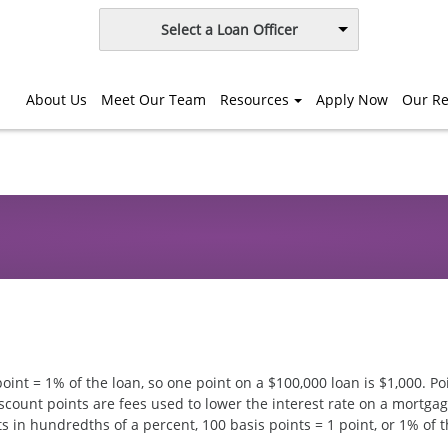
Select a Loan Officer
About Us
Meet Our Team
Resources
Apply Now
Our Re
oint = 1% of the loan, so one point on a $100,000 loan is $1,000. Po
count points are fees used to lower the interest rate on a mortgag
ts in hundredths of a percent, 100 basis points = 1 point, or 1% of