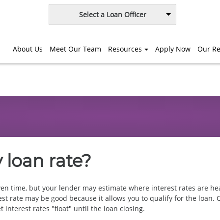
Select a Loan Officer
About Us
Meet Our Team
Resources
Apply Now
Our Re
 loan rate?
ven time, but your lender may estimate where interest rates are head
est rate may be good because it allows you to qualify for the loan. 
 interest rates "float" until the loan closing.