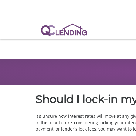
Should I lock-in my
It's unsure how interest rates will move at any gi
in the near future, considering locking your inter
payment, or lender's lock fees, you may want to let