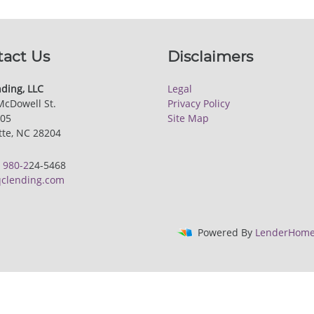
tact Us
Disclaimers
ding, LLC
Legal
McDowell St.
Privacy Policy
205
Site Map
tte, NC 28204
:
980-2
24-5468
clending.com
Powered By
LenderHome