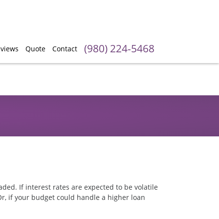
(980) 224-5468
views
Quote
Contact
ed. If interest rates are expected to be volatile
Or, if your budget could handle a higher loan