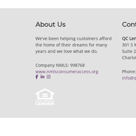
About Us
Con
We've been helping customers afford
QC Len
the home of their dreams for many
301 S 
years and we love what we do.
Suite 
Charlo
Company NMLS: 998768
www.nmlsconsumeraccess.org
Phone
info@q