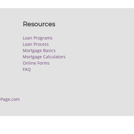
Resources
Loan Programs
Loan Process
Mortgage Basics
Mortgage Calculators
Online Forms
FAQ
Page.com