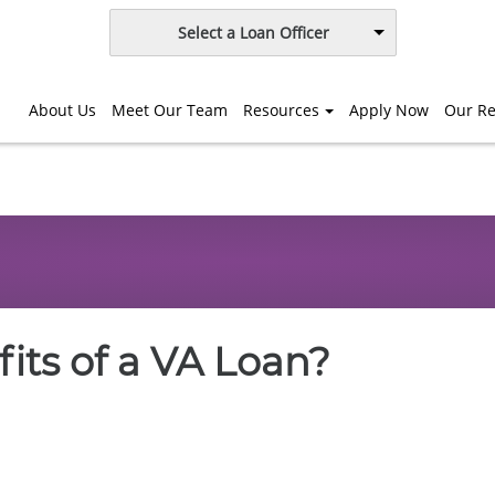
Select a Loan Officer
About Us
Meet Our Team
Resources
Apply Now
Our Re
its of a VA Loan?