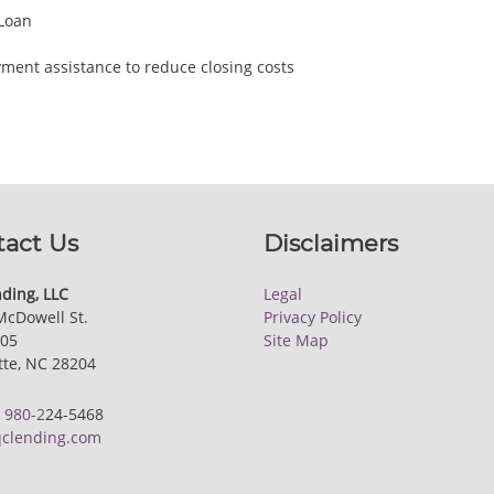
 Loan
ent assistance to reduce closing costs
tact Us
Disclaimers
ding, LLC
Legal
McDowell St.
Privacy Policy
205
Site Map
tte, NC 28204
:
980-2
24-5468
clending.com