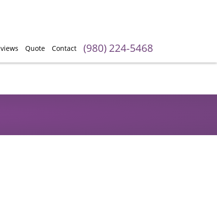
(980) 224-5468
views
Quote
Contact