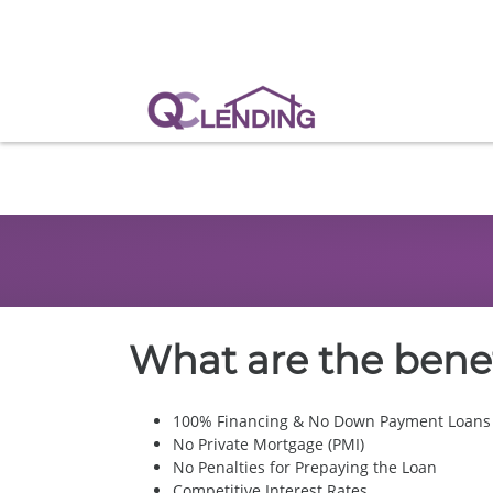
What are the benef
100% Financing & No Down Payment Loans
No Private Mortgage (PMI)
No Penalties for Prepaying the Loan
Competitive Interest Rates