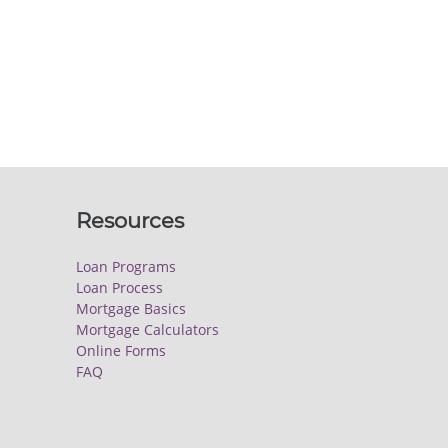
Resources
Loan Programs
Loan Process
Mortgage Basics
Mortgage Calculators
Online Forms
FAQ