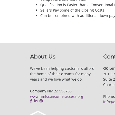
Qualification is Easier than a Conventional
Sellers Pay Some of the Closing Costs
Can be combined with additional down paym
About Us
Con
We've been helping customers afford
QC Len
the home of their dreams for many
301 S 
years and we love what we do.
Suite 
Charlo
Company NMLS: 998768
www.nmlsconsumeraccess.org
Phone
info@q