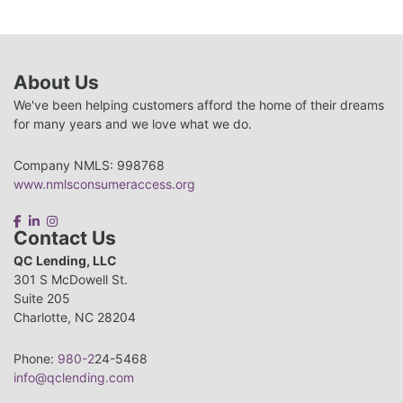
About Us
We've been helping customers afford the home of their dreams
for many years and we love what we do.
Company NMLS: 998768
www.nmlsconsumeraccess.org
Contact Us
QC Lending, LLC
301 S McDowell St.
Suite 205
Charlotte, NC 28204
Phone:
980-2
24-5468
info@qclending.com