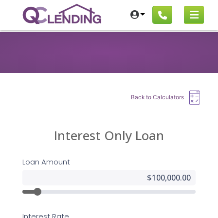
Back to Calculators