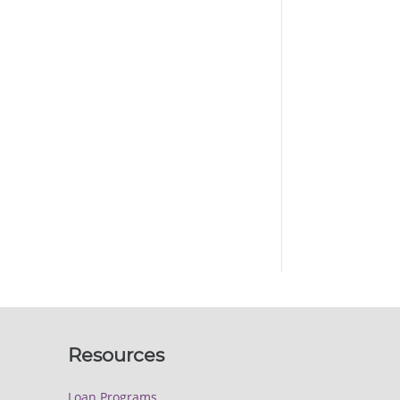
Resources
Loan Programs