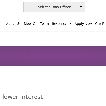
Select a Loan Officer
About Us
Meet Our Team
Resources
Apply Now
Our Re