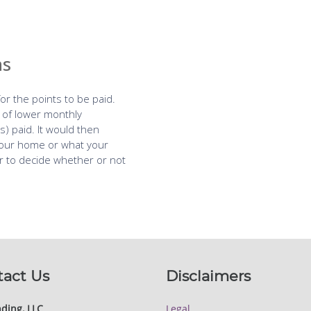
tact Us
Disclaimers
ding, LLC
Legal