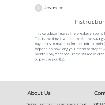
About Us
Con
We've been helping customers afford
QC Len