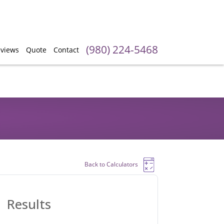
(980) 224-5468
views
Quote
Contact
Back to Calculators