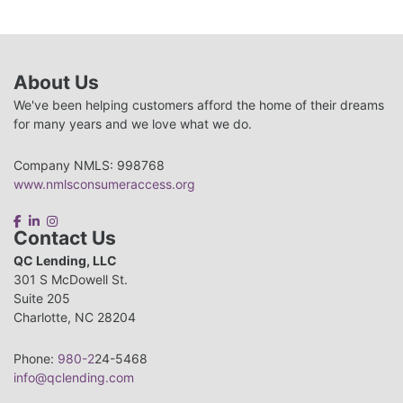
About Us
We've been helping customers afford the home of their dreams
for many years and we love what we do.
Company NMLS: 998768
www.nmlsconsumeraccess.org
Contact Us
QC Lending, LLC
301 S McDowell St.
Suite 205
Charlotte, NC 28204
Phone:
980-2
24-5468
info@qclending.com