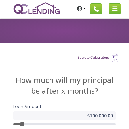
Back to Calculators