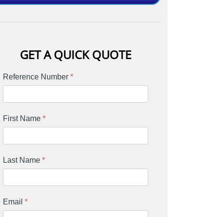
GET A QUICK QUOTE
Reference Number
*
First Name
*
Last Name
*
Email
*