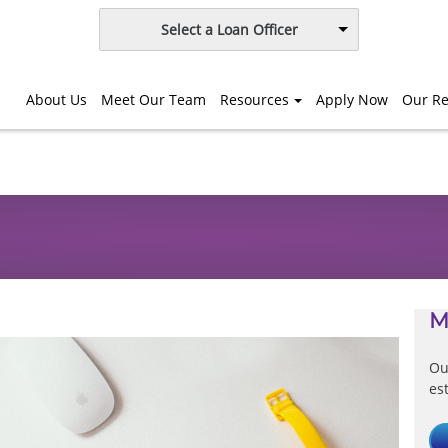
Select a Loan Officer
About Us
Meet Our Team
Resources
Apply Now
Our Re
M
Ou
es