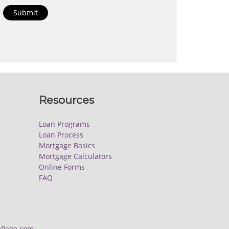
Submit
Resources
Loan Programs
Loan Process
Mortgage Basics
Mortgage Calculators
Online Forms
FAQ
Page.com