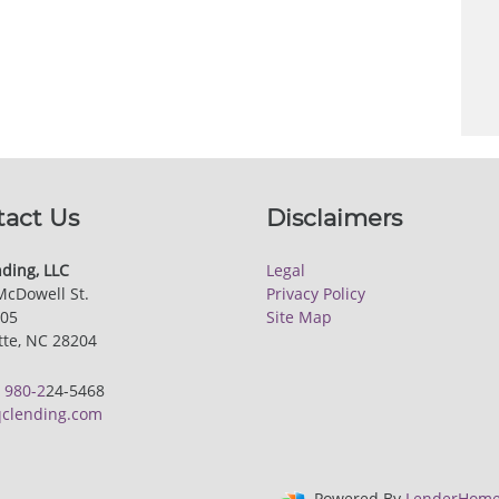
tact Us
Disclaimers
ding, LLC
Legal
McDowell St.
Privacy Policy
205
Site Map
tte, NC 28204
:
980-2
24-5468
clending.com
Powered By
LenderHome