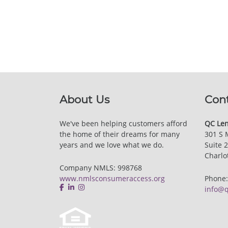
About Us
Con
We've been helping customers afford
QC Len
the home of their dreams for many
301 S 
years and we love what we do.
Suite 
Charlo
Company NMLS: 998768
www.nmlsconsumeraccess.org
Phone
info@q