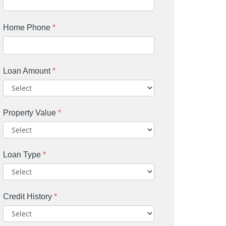
Home Phone
*
Loan Amount
*
Property Value
*
Loan Type
*
Credit History
*