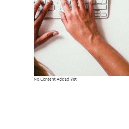
No Content Added Yet