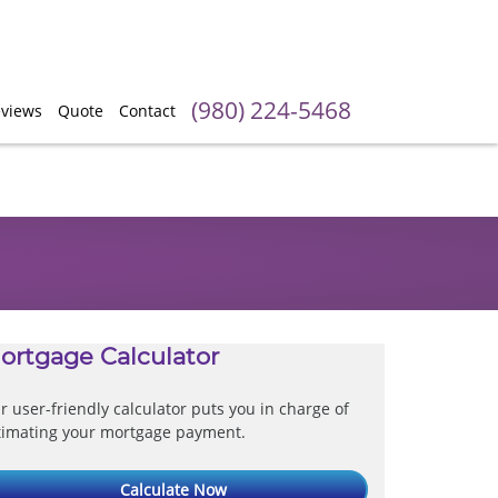
(980) 224-5468
views
Quote
Contact
ortgage Calculator
r user-friendly calculator puts you in charge of
timating your mortgage payment.
Calculate Now